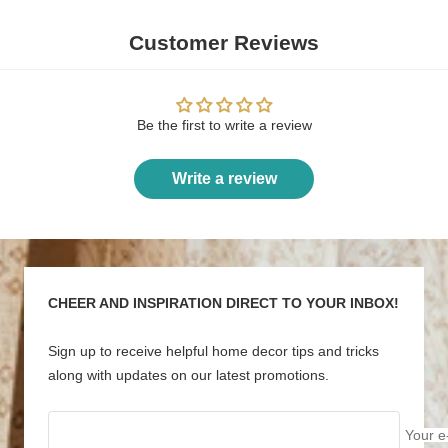
Customer Reviews
Be the first to write a review
Write a review
CHEER AND INSPIRATION DIRECT TO YOUR INBOX!
Sign up to receive helpful home decor tips and tricks
along with updates on our latest promotions.
Your e