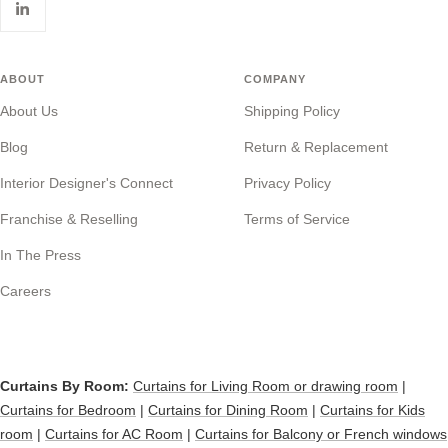
ABOUT
COMPANY
About Us
Shipping Policy
Blog
Return & Replacement
Interior Designer's Connect
Privacy Policy
Franchise & Reselling
Terms of Service
In The Press
Careers
Curtains By Room:
Curtains for Living Room or drawing room
|
Curtains for Bedroom
|
Curtains for Dining Room
|
Curtains for Kids
room
|
Curtains for AC Room
|
Curtains for Balcony or French windows