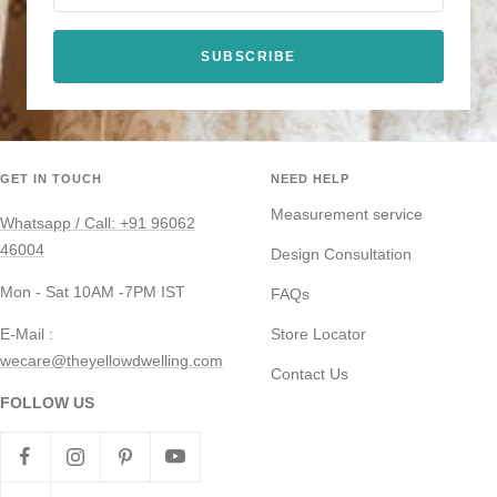
SUBSCRIBE
GET IN TOUCH
NEED HELP
Measurement service
Whatsapp / Call: +91 96062
46004
Design Consultation
Mon - Sat 10AM -7PM IST
FAQs
E-Mail :
Store Locator
wecare@theyellowdwelling.com
Contact Us
FOLLOW US