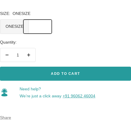
SIZE:
ONESIZE
ONESIZE
Quantity:
Decrease
Increase
quantity
quantity
ADD TO CART
Need help?
We’re just a click away
+91 96062 46004
Share