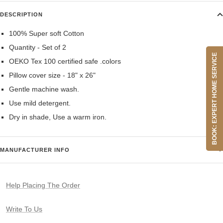
DESCRIPTION
100% Super soft Cotton
Quantity - Set of 2
BOOK: EXPERT HOME SERVICE
OEKO Tex 100 certified safe .colors
Pillow cover size - 18" x 26"
Gentle machine wash.
Use mild detergent.
Dry in shade, Use a warm iron.
MANUFACTURER INFO
Help Placing The Order
Write To Us