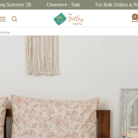
Skip
Summer '26
Clearance -
Sale
For Bulk Orders & Resell
to
The
0
content
Navigation
Yellow
Dwelling
Home