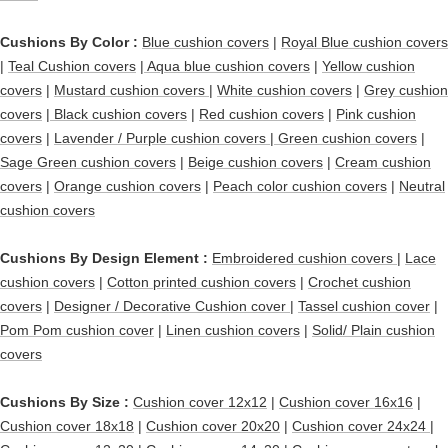
Cushions By Color :
Blue cushion covers
|
Royal Blue cushion covers
|
Teal Cushion covers
|
Aqua blue cushion covers
|
Yellow cushion
covers
|
Mustard cushion covers
|
White cushion covers
|
Grey cushion
covers
|
Black cushion covers
|
Red cushion covers
|
Pink cushion
covers
|
Lavender / Purple cushion covers
|
Green cushion covers
|
Sage Green cushion covers
|
Beige cushion covers
|
Cream cushion
covers
|
Orange cushion covers
|
Peach color cushion covers
|
Neutral
cushion covers
Cushions By Design Element :
Embroidered cushion covers
|
Lace
cushion covers
|
Cotton printed cushion covers
|
Crochet cushion
covers
|
Designer / Decorative Cushion cover
|
Tassel cushion cover
|
Pom Pom cushion cover
|
Linen cushion covers
|
Solid/ Plain cushion
covers
Cushions By Size :
Cushion cover 12x12
|
Cushion cover 16x16
|
Cushion cover 18x18
|
Cushion cover 20x20
|
Cushion cover 24x24
|