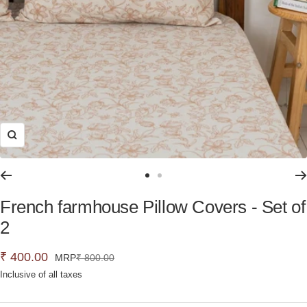
Zoom
Go
Go
to
to
French farmhouse Pillow Covers - Set of
slide
slide
2
1
2
Sale
₹ 400.00
Regular
MRP
₹ 800.00
price
Inclusive of all taxes
price