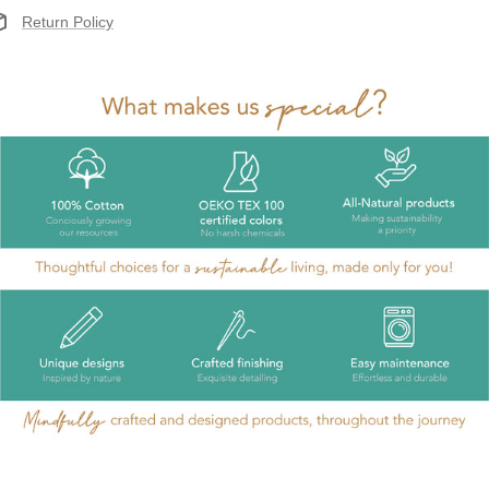
Return Policy