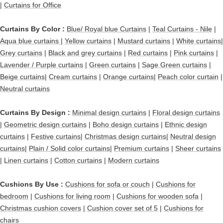
|
Curtains for Office
Curtains By Color :
Blue/ Royal blue Curtains
|
Teal Curtains - Nile
|
Aqua blue curtains |
Yellow curtains
|
Mustard curtains
|
White curtains|
Grey curtains
|
Black and grey curtains
|
Red curtains
|
Pink curtains
|
Lavender / Purple curtains
|
Green curtains
|
Sage Green curtains
|
Beige curtains
|
Cream curtains
|
Orange curtains
|
Peach color curtain
|
Neutral curtains
Curtains By Design :
Minimal design curtains
|
Floral design curtains
|
Geometric design curtains
|
Boho design curtains
|
Ethnic design
curtains
|
Festive curtains
|
Christmas design curtains
|
Neutral design
curtains
|
Plain / Solid color curtains
|
Premium curtains
|
Sheer curtains
|
Linen curtains
|
Cotton curtains
|
Modern curtains
Cushions By Use :
Cushions for sofa or couch
|
Cushions for
bedroom
|
Cushions for living room
|
Cushions for wooden sofa
|
Christmas cushion covers
|
Cushion cover set of 5
|
Cushions for
chairs